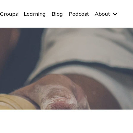
Groups
Learning
Blog
Podcast
About