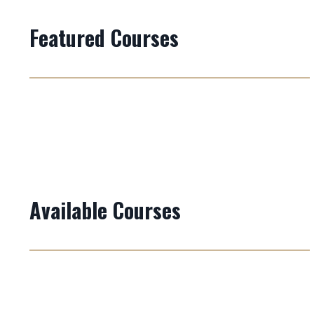
Featured Courses
Available Courses