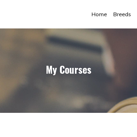
Home
Breeds
My Courses