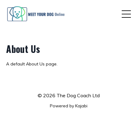
About Us
A default About Us page.
© 2026 The Dog Coach Ltd
Powered by Kajabi